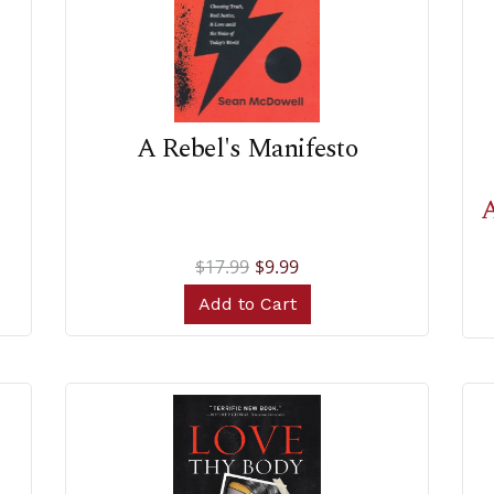
A Rebel's Manifesto
A
$17.99
$9.99
Add to Cart