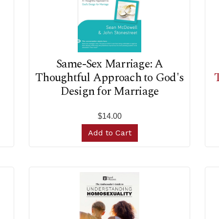
Same-Sex Marriage: A
Thoughtful Approach to God's
Design for Marriage
$14.00
Add to Cart