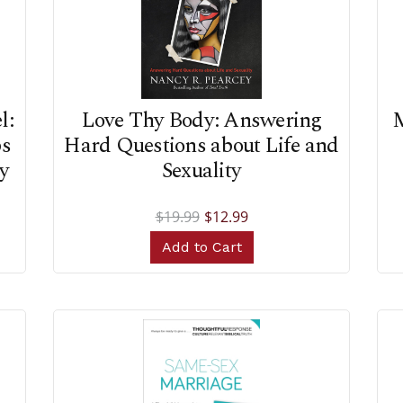
l:
Love Thy Body: Answering
M
ps
Hard Questions about Life and
y
Sexuality
$19.99
$12.99
Add to Cart