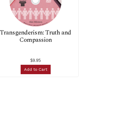
Transgenderism: Truth and
Compassion
$9.95
Add to Cart