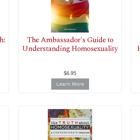
h:
The Ambassador's Guide to
Understanding Homosexuality
$6.95
Learn More