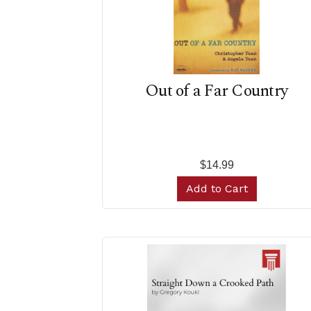
Out of a Far Country
$14.99
Add to Cart