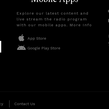
Explore our latest content and
live stream the radio program
with our mobile apps. More Info
App Store
Google Play Store
cy
Contact Us