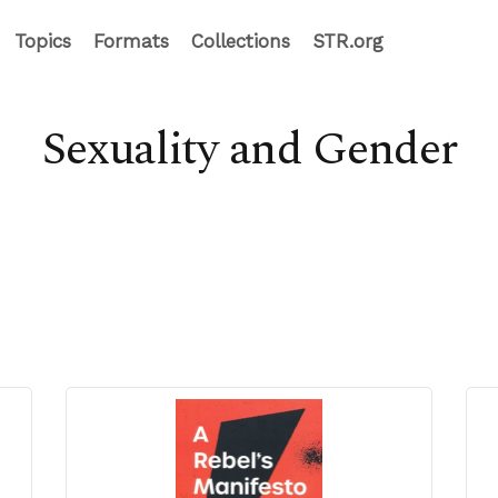
Topics
Formats
Collections
STR.org
Sexuality and Gender