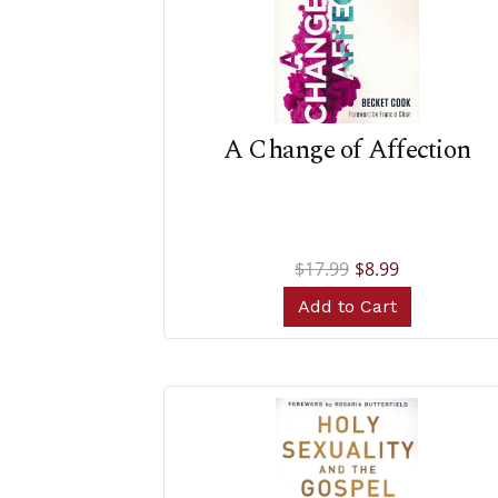
A Change of Affection
$17.99
$8.99
Add to Cart