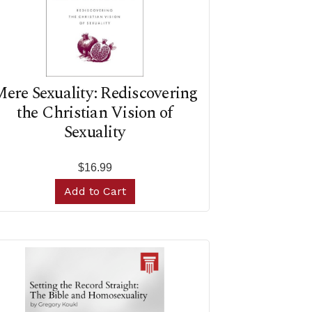
ere Sexuality: Rediscovering
the Christian Vision of
Sexuality
$16.99
Add to Cart