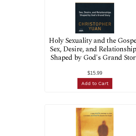
Holy Sexuality and the Gospe
Sex, Desire, and Relationshi
Shaped by God's Grand Stor
$15.99
Add to Cart