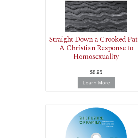
Straight Down a Crooked Pat
A Christian Response to
Homosexuality
$8.95
Learn More