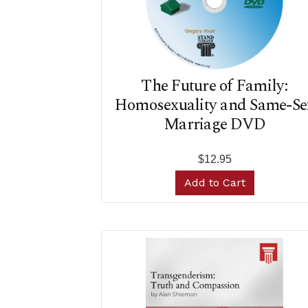
The Future of Family:
Homosexuality and Same-Se
Marriage DVD
$12.95
Add to Cart