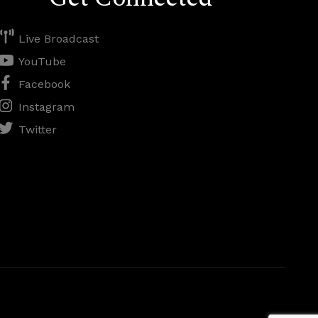
Live Broadcast
YouTube
Facebook
Instagram
Twitter