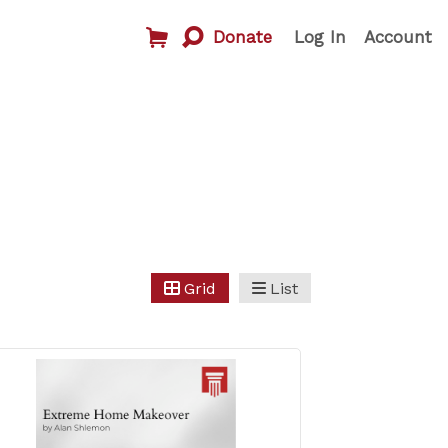
Donate
Log In
Account
Grid
List