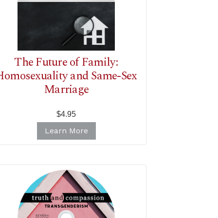
The Future of Family:
Homosexuality and Same-Sex
Marriage
$4.95
Learn More