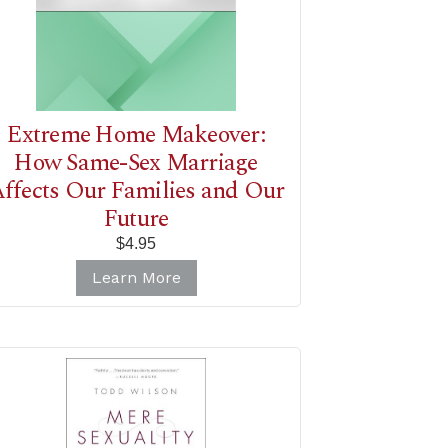
Extreme Home Makeover:
How Same-Sex Marriage
ffects Our Families and Our
Future
$4.95
Learn More