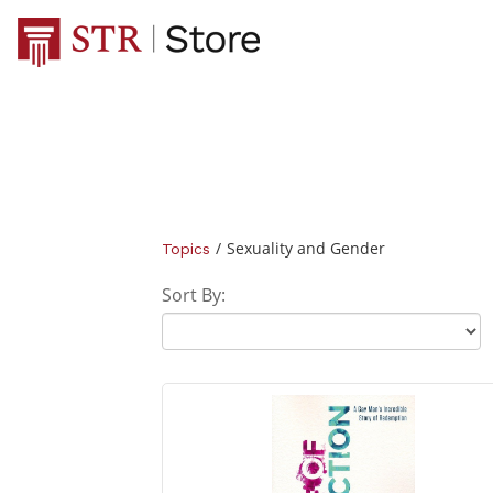
/
Sexuality and Gender
Topics
Sort By: