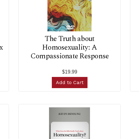
The Truth about
x
Homosexuality: A
Compassionate Response
$19.99
Add to Cart