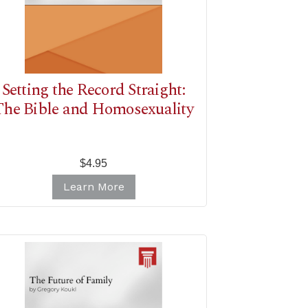
Setting the Record Straight:
The Bible and Homosexuality
$4.95
Learn More