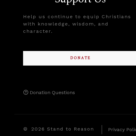
Help us continue to equip Christians
with knowledge, wisdom, and
character.
DONATE
Donation Questions
©
2026 Stand to Reason
Privacy Poli