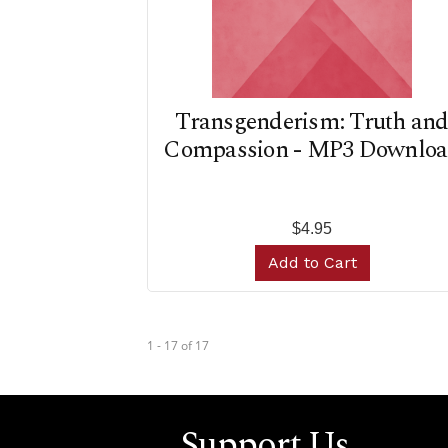
Transgenderism: Truth an
Compassion - MP3 Downlo
$4.95
Add to Cart
1 - 17
of
17
Support Us