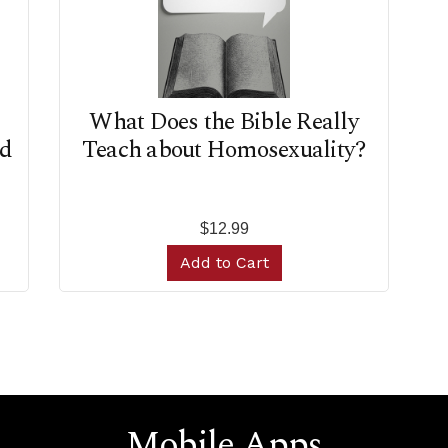
d
What Does the Bible Really
ad
Teach about Homosexuality?
$12.99
Add to Cart
Mobile Apps