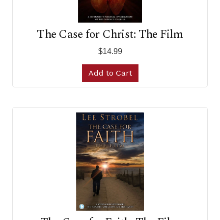
The Case for Christ: The Film
$14.99
Add to Cart