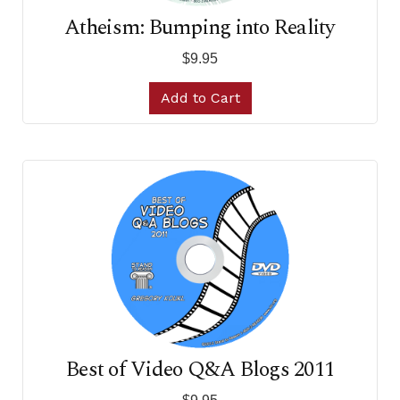
Atheism: Bumping into Reality
$9.95
Add to Cart
Best of Video Q&A Blogs 2011