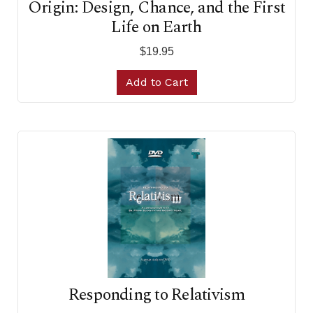
Origin: Design, Chance, and the First
Life on Earth
$19.95
Add to Cart
Responding to Relativism