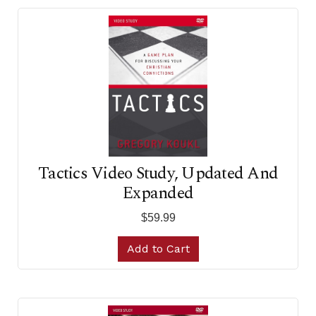
Tactics Video Study, Updated And
Expanded
$59.99
Add to Cart