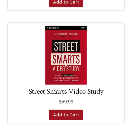
Add to Cart
Street Smarts Video Study
$59.99
Add to Cart