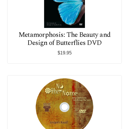
Metamorphosis: The Beauty and
Design of Butterflies DVD
$19.95