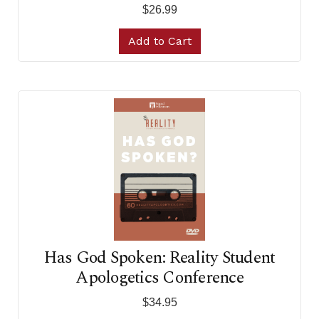
$26.99
Add to Cart
Has God Spoken: Reality Student
Apologetics Conference
$34.95