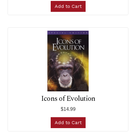
Add to Cart
Icons of Evolution
$14.99
Add to Cart