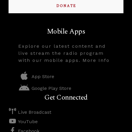
DONATE
Mobile Apps
Explore our latest content and
live stream the radio program
with our mobile apps. More Info
App Store
Google Play Store
Get Connected
Live Broadcast
YouTube
Facebook