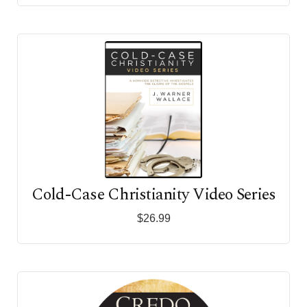
Cold-Case Christianity Video Series
$26.99