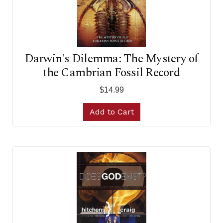
Darwin's Dilemma: The Mystery of
the Cambrian Fossil Record
$14.99
Add to Cart