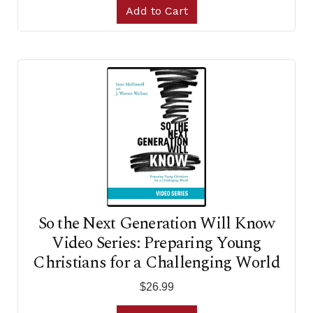
Add to Cart
So the Next Generation Will Know
Video Series: Preparing Young
Christians for a Challenging World
$26.99