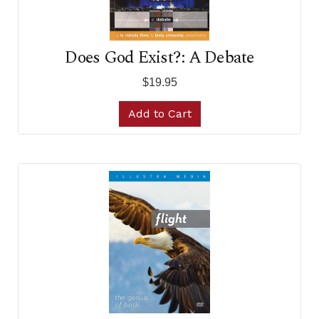
Does God Exist?: A Debate
$19.95
Add to Cart