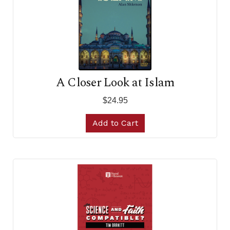
A Closer Look at Islam
$24.95
Add to Cart