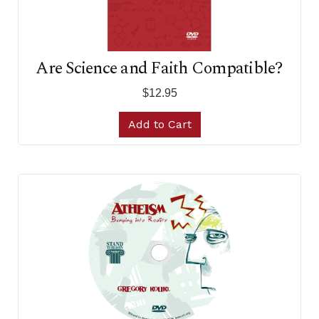
Are Science and Faith Compatible?
$12.95
Add to Cart