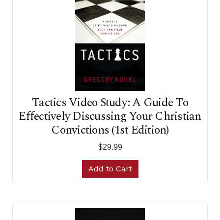
Tactics Video Study: A Guide To
Effectively Discussing Your Christian
Convictions (1st Edition)
$29.99
Add to Cart