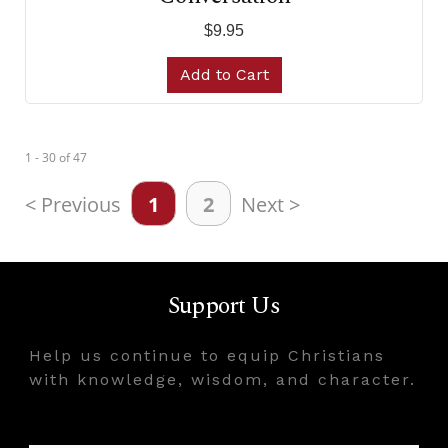
$9.95
Add to Cart
1 - 30
of
47
< Previous
1
2
Next >
Support Us
Help us continue to equip Christians
with knowledge, wisdom, and character.