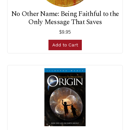
No Other Name: Being Faithful to the
Only Message That Saves
$9.95
Add to Cart