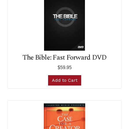
The Bible: Fast Forward DVD
$59.95
Add to Cart