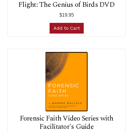
Flight: The Genius of Birds DVD
$19.95
Add to Cart
Forensic Faith Video Series with
Facilitator's Guide