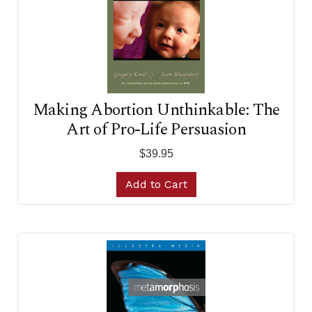
Making Abortion Unthinkable: The
Art of Pro-Life Persuasion
$39.95
Add to Cart