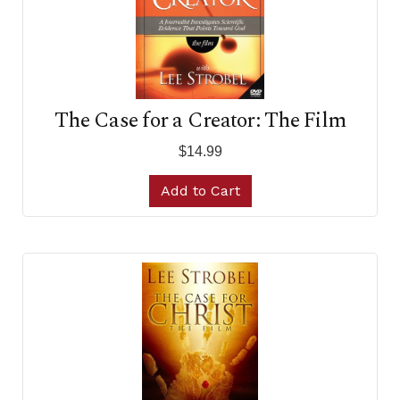
The Case for a Creator: The Film
$14.99
Add to Cart