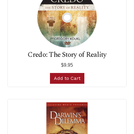
Credo: The Story of Reality
$9.95
Add to Cart