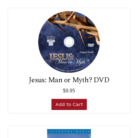
Jesus: Man or Myth? DVD
$9.95
Add to Cart