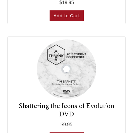
$19.95
Add to Cart
Shattering the Icons of Evolution
DVD
$9.95