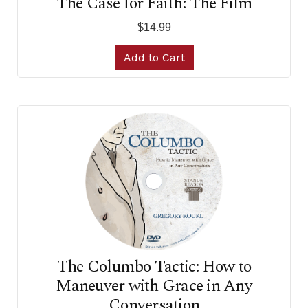
The Case for Faith: The Film
$14.99
Add to Cart
The Columbo Tactic: How to
Maneuver with Grace in Any
Conversation