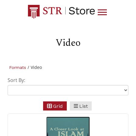
Video
/
Video
Formats
Sort By:
Grid
List