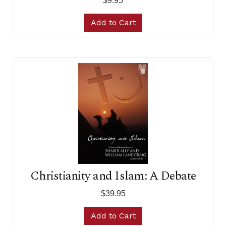
$9.95
Add to Cart
Christianity and Islam: A Debate
$39.95
Add to Cart