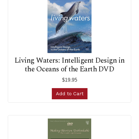
Living Waters: Intelligent Design in
the Oceans of the Earth DVD
$19.95
Add to Cart