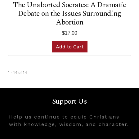
The Unaborted Socrates: A Dramatic
Debate on the Issues Surrounding
Abortion
$17.00
Add to Cart
1 - 14
of
14
Support Us
Help us continue to equip Christians
with knowledge, wisdom, and character.