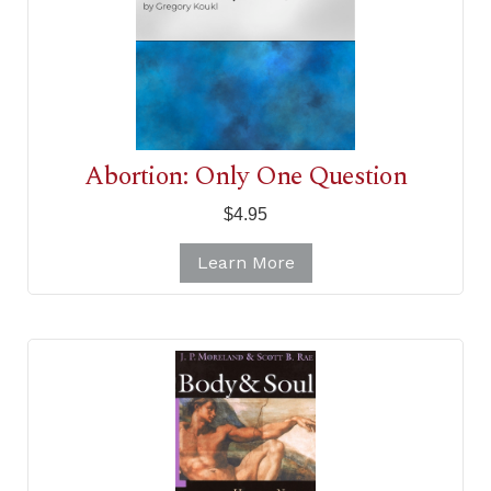
Abortion: Only One Question
$4.95
Learn More