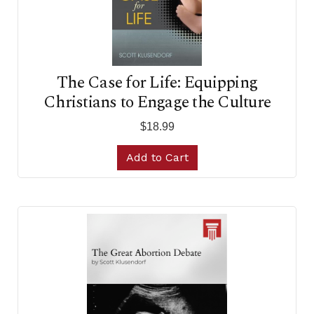
The Case for Life: Equipping
Christians to Engage the Culture
$18.99
Add to Cart