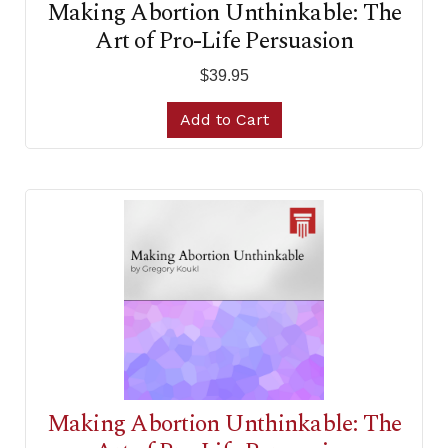
Making Abortion Unthinkable: The
Art of Pro-Life Persuasion
$39.95
Add to Cart
Making Abortion Unthinkable: The