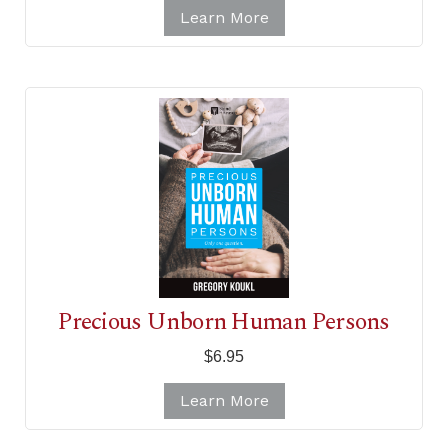
Learn More
Precious Unborn Human Persons
$6.95
Learn More