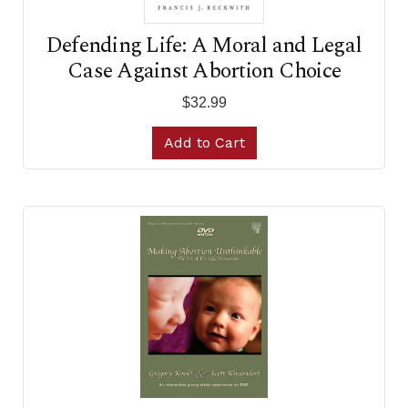
Defending Life: A Moral and Legal
Case Against Abortion Choice
$32.99
Add to Cart