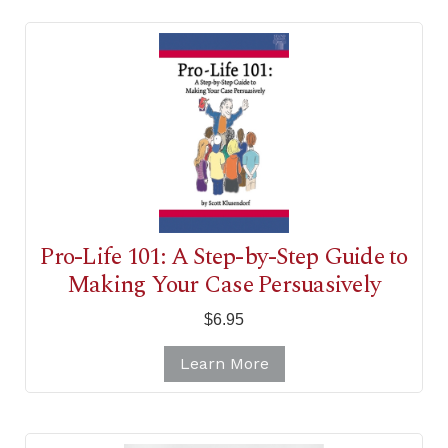
Pro-Life 101: A Step-by-Step Guide to
Making Your Case Persuasively
$6.95
Learn More