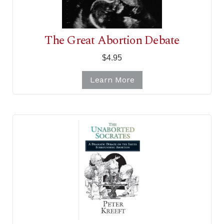
The Great Abortion Debate
$4.95
Learn More