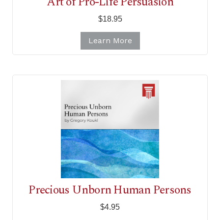
Art of Pro-Life Persuasion
$18.95
Learn More
Precious Unborn Human Persons
$4.95