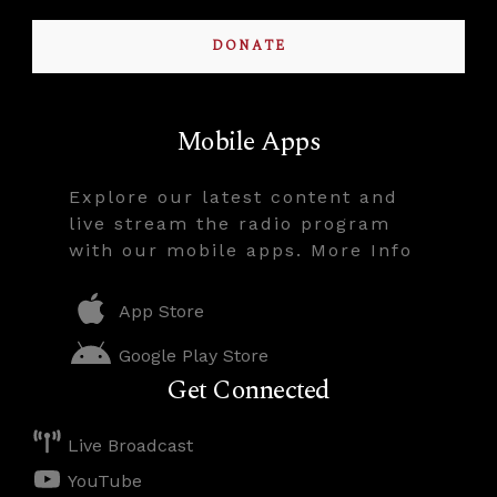
DONATE
Mobile Apps
Explore our latest content and
live stream the radio program
with our mobile apps. More Info
App Store
Google Play Store
Get Connected
Live Broadcast
YouTube