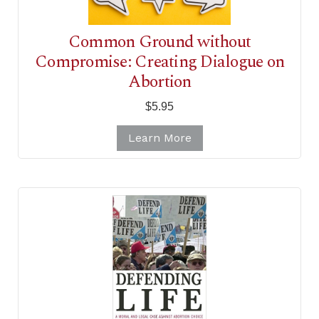
Common Ground without
Compromise: Creating Dialogue on
Abortion
$5.95
Learn More