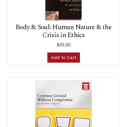
Body & Soul: Human Nature & the
Crisis in Ethics
$45.00
Add to Cart