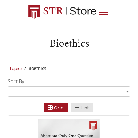
Bioethics
/
Bioethics
Topics
Sort By:
Grid
List