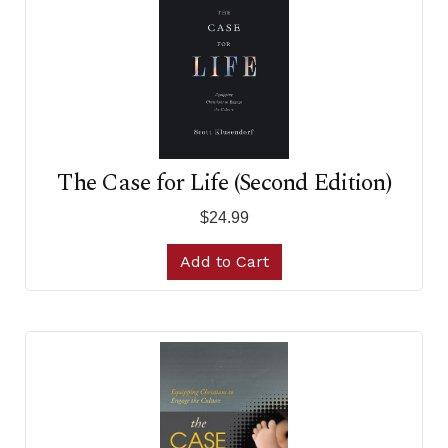
The Case for Life (Second Edition)
$24.99
Add to Cart