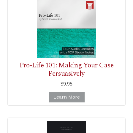
Pro-Life 101: Making Your Case
Persuasively
$9.95
Learn More