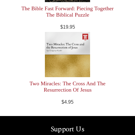
The Bible Fast Forward: Piecing Together
The Biblical Puzzle
$19.95
Two Miracles: The Cross And The
Resurrection Of Jesus
$4.95
Support Us