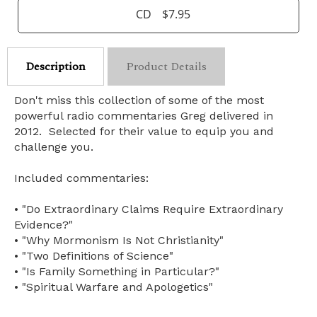
CD
$7.95
Description
Product Details
Don't miss this collection of some of the most
powerful radio commentaries Greg delivered in
2012. Selected for their value to equip you and
challenge you.
Included commentaries:
• "Do Extraordinary Claims Require Extraordinary
Evidence?"
• "Why Mormonism Is Not Christianity"
• "Two Definitions of Science"
• "Is Family Something in Particular?"
• "Spiritual Warfare and Apologetics"