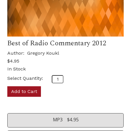
Best of Radio Commentary 2012
Author:
Gregory Koukl
$4.95
In Stock
Select Quantity:
Add to Cart
MP3
$4.95