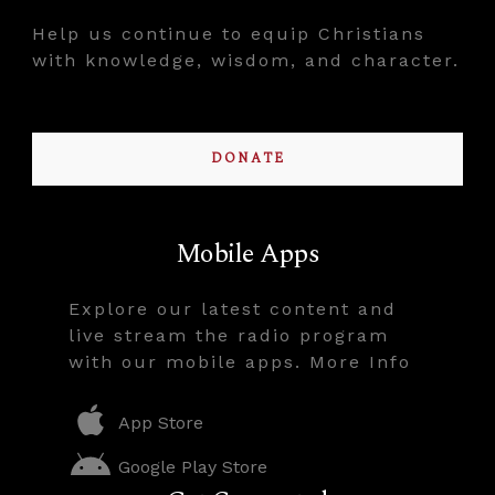
Help us continue to equip Christians
with knowledge, wisdom, and character.
DONATE
Mobile Apps
Explore our latest content and
live stream the radio program
with our mobile apps. More Info
App Store
Google Play Store