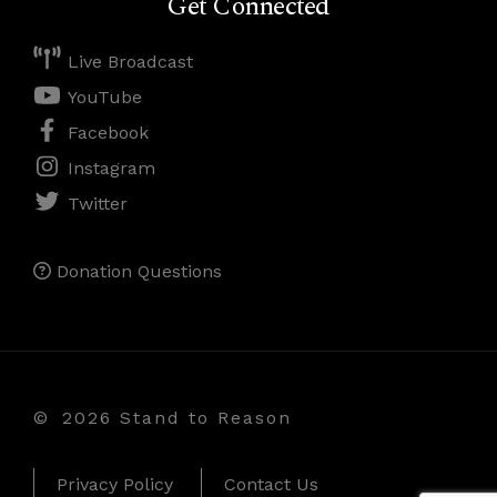
Get Connected
Live Broadcast
YouTube
Facebook
Instagram
Twitter
Donation Questions
©
2026 Stand to Reason
Privacy Policy
Contact Us