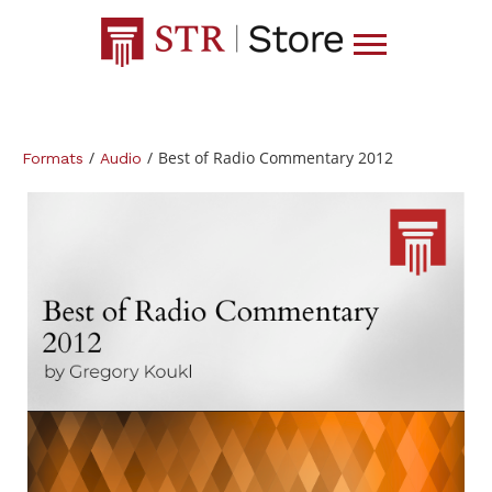
/
/
Best of Radio Commentary 2012
Formats
Audio