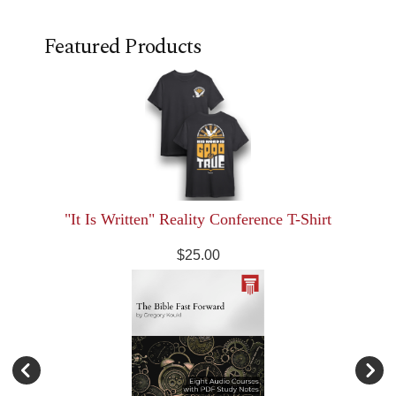
Featured Products
"It Is Written" Reality Conference T-Shirt
$25.00